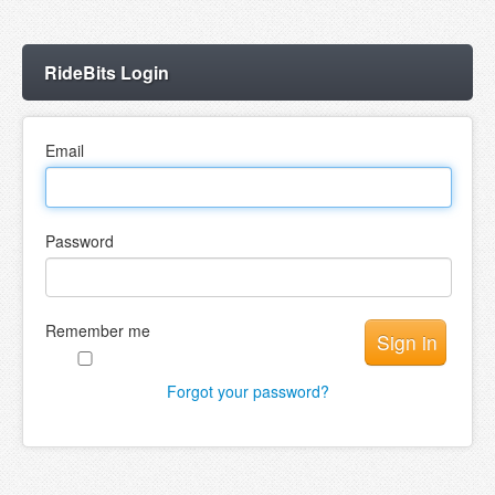
RideBits Login
Email
Password
Remember me
Forgot your password?